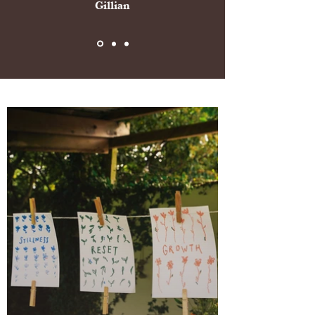
Gillian