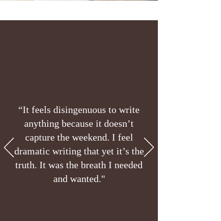
“It feels disingenuous to write
anything because it doesn’t
capture the weekend. I feel
dramatic writing that yet it’s the
truth. It was the breath I needed
and wanted."