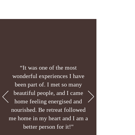
“It was one of the most
wonderful experiences I have
been part of. I met so many
beautiful people, and I came
home feeling energised and
nourished. Be retreat followed
me home in my heart and I am a
better person for it!"