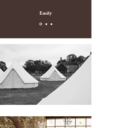
Emily