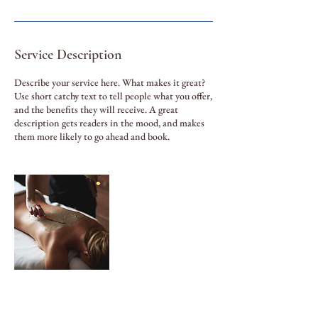
Service Description
Describe your service here. What makes it great?
Use short catchy text to tell people what you offer,
and the benefits they will receive. A great
description gets readers in the mood, and makes
them more likely to go ahead and book.