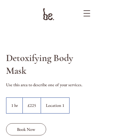
Detoxifying Body
Mask
Use this area to describe one of your services.
225
British
1 hr
1
£225
Location 1
pounds
h
Book Now